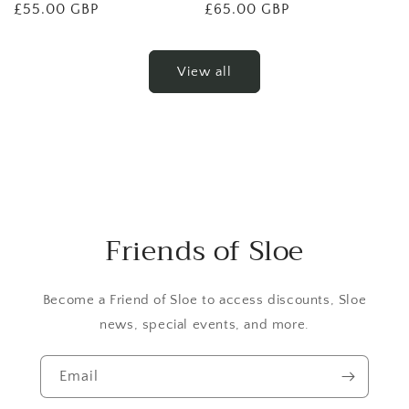
Regular
£55.00 GBP
Regular
£65.00 GBP
price
price
View all
Friends of Sloe
Become a Friend of Sloe to access discounts, Sloe
news, special events, and more.
Email