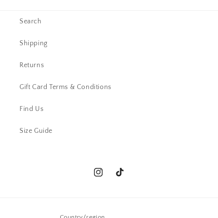
Search
Shipping
Returns
Gift Card Terms & Conditions
Find Us
Size Guide
Instagram
TikTok
Country/region