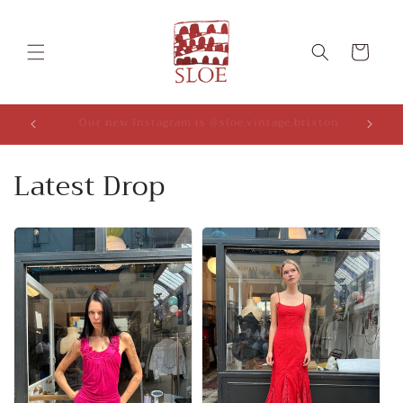
Skip to
content
Cart
We do 10% off on bundles (applies in cart)!
Latest Drop